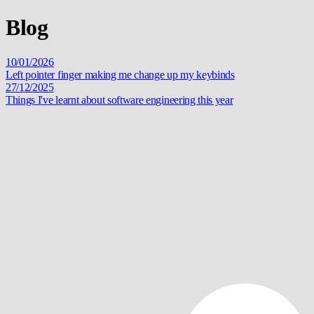
Blog
10/01/2026
Left pointer finger making me change up my keybinds
27/12/2025
Things I've learnt about software engineering this year